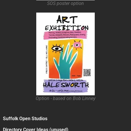
SOS poster option
Option - based on Bob Linney
Suffolk Open Studios
Directory Cover Ideas (unused)