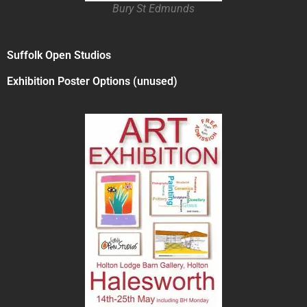
Bury St Edmunds
Suffolk Open Studios
Exhibition Poster Options (unused)