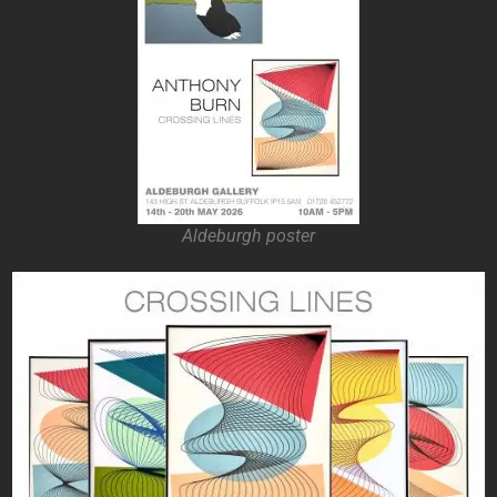
Aldeburgh poster