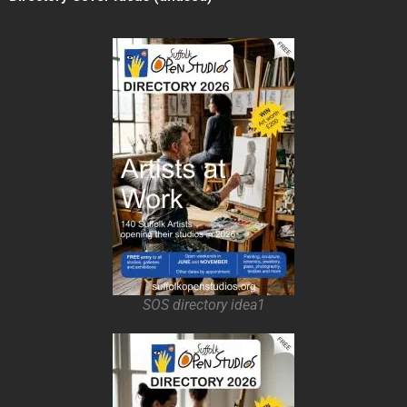
SOS directory idea1