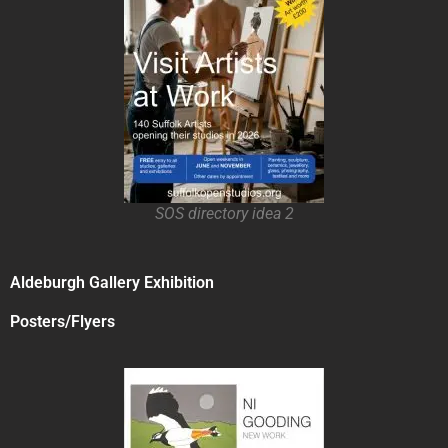
SOS directory idea 2
Aldeburgh Gallery Exhibition
Posters/Flyers