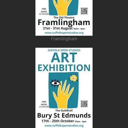
Framlingham