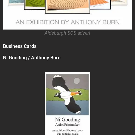
Aldeburgh SOS advert
Business Cards
Ni Gooding / Anthony Burn