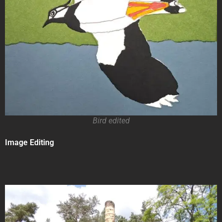
Bird edited
Image Editing