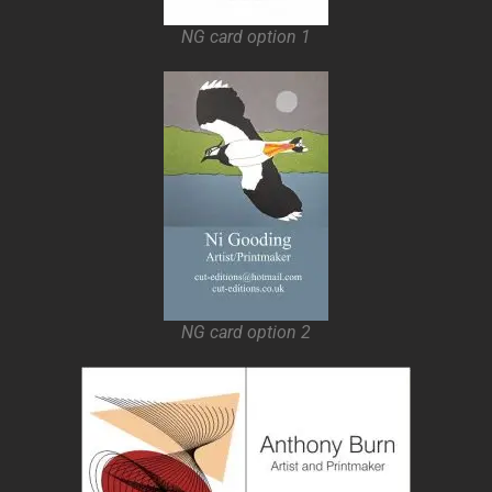
NG card option 1
NG card option 2