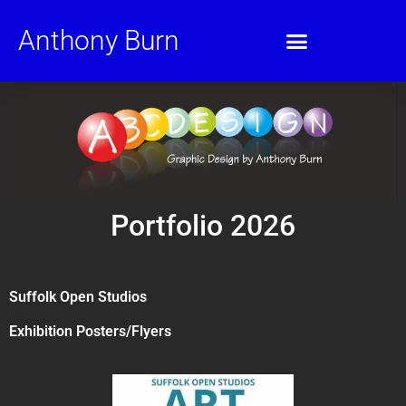
Anthony Burn
Portfolio 2026
Suffolk Open Studios
Exhibition Posters/Flyers