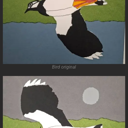
Bird original