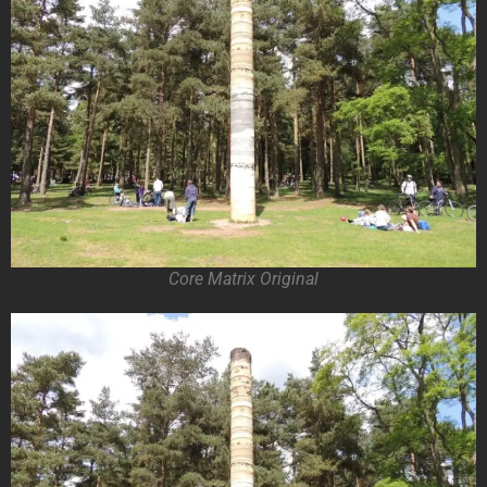
Core Matrix Original