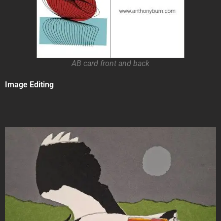
AB card front and back
Image Editing