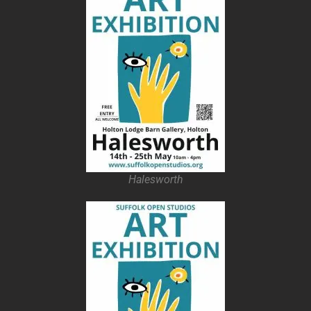
Halesworth